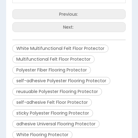
Previous:
Next:
White Multifunctional Felt Floor Protector
Multifunctional Felt Floor Protector
Polyester Fiber Flooring Protector
self-adhesive Polyester Flooring Protector
reusuable Polyester Flooring Protector
self-adhesive Felt Floor Protector
sticky Polyester Flooring Protector
adhesive Universal Flooring Protector
White Flooring Protector