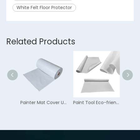
White Felt Floor Protector
Related Products
Painting Felt Multifunction Anti-skid Flooring Protector
Painter Mat Cover Up Skid Resistance Flooring Protector
Paint Tool Eco-friendly Water Resistant Flooring Protector