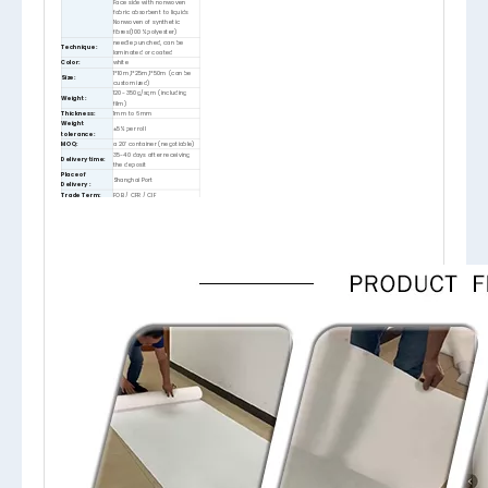
Face side with nonwoven
fabric absorbent to liquids
Nonwoven of synthetic
fibres(100% polyester)
needle punched, can be
Technique:
laminated or coated
Color:
white
1*10m,1*25m,1*50m (can be
Size:
customized)
120- 350g/sqm (including
Weight:
film)
Thickness:
1mm to 6mm
Weight
±5% per roll
tolerance:
MOQ:
a 20‘ container (negotiable)
35-40 days after receiving
Delivery time:
the deposit
Place of
Shanghai Port
Delivery :
Trade Term:
FOB / CFR / CIF
Term of
30% deposit, the rest by T/T
Payment:
after getting B/L copy
1. rolled, in PE non-shrinking
polybag
2. rolled, in PVC shrinking
Packing:
polybag
3. folded, in PE polybag
4. carton, pallet
5. cardboard/label as request
BSCI, REACH, PAHs, ISO9001,
Certificates:
etc.
1. Protects floors, carpets,
stairs, tiles, etc (E.g. from
mechanical damage or
stains from spilled liquids)
2. Helps to prevent accidents
Feature:
(Rear side with active
protection against slipping)
3. Can be used several times,
quickly laid out (Cost saving)
4. Environment-friendly (Free
of harmful substances)
Provides safe and effective
protection. Serves to cover
Application:
floors of all types, carpets,
tiles, furniture, etc.