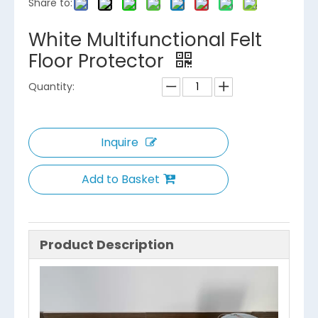
Share to:
White Multifunctional Felt
Floor Protector
Quantity:
Inquire
Add to Basket
Product Description