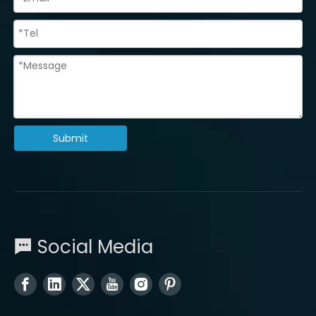
Submit
Social Media
