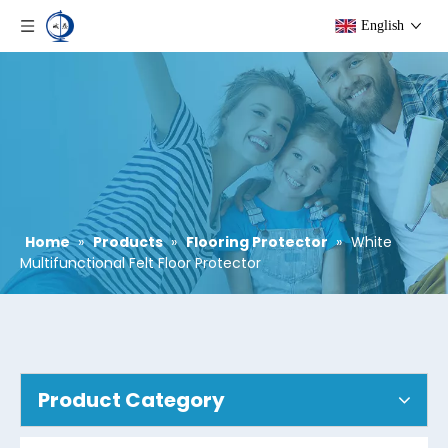
English
Home
»
Products
»
Flooring Protector
»
White
Multifunctional Felt Floor Protector
Product Category