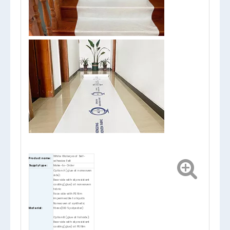
White Waterproof Self-
Product name:
adhesive Felt
Supply type:
Make-to-Order
Option A (glue at nonwoven
side):
Rear side with slip resistant
coating(glue) at nonwoven
fabric
Face side with PE film
impermeable to liquids
Nonwoven of synthetic
Material:
fibres(100% polyester)
Option B (glue at foil side):
Rear side with slip resistant
coating(glue) at PE film