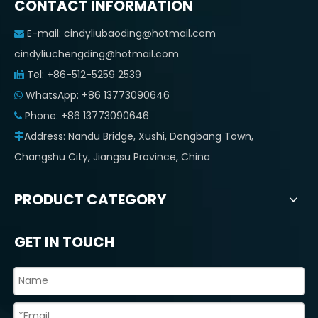
CONTACT INFORMATION
E-mail:
cindyliubaoding@hotmail.com

cindyliuchengding@hotmail.com
Tel: +86-512-5259 2539

WhatsApp: +86 13773090646

Phone: +86 13773090646

Address: Nandu Bridge, Xushi, Dongbang Town,

Changshu City, Jiangsu Province, China
PRODUCT CATEGORY
GET IN TOUCH